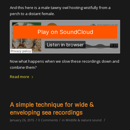
And this here is a male tawny owl hooting wistfully from a
perch to a distant female.
Now what happens when we slow these recordings down and
combine them?
Read more
A simple technique for wide &
enveloping sea recordings
/
/
/
January 26, 2015
0 Comments
in
Wildlife & nature sound