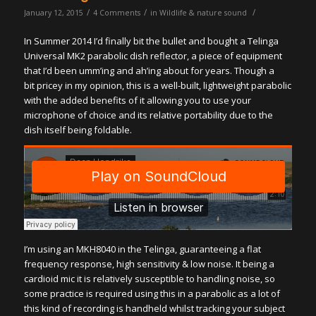
/
/
/
January 12, 2015
4 Comments
in
Wildlife & nature sound
In Summer 2014 I’d finally bit the bullet and bought a Telinga
Universal MK2 parabolic dish reflector, a piece of equipment
that I’d been umm’ing and ah’ing about for years. Though a
bit pricey in my opinion, this is a well-built, lightweight parabolic
with the added benefits of it allowing you to use your
microphone of choice and its relative portability due to the
dish itself being foldable.
I’m using an MKH8040 in the Telinga, guaranteeing a flat
frequency response, high sensitivity & low noise. It being a
cardioid mic it is relatively susceptible to handling noise, so
some practice is required using this in a parabolic as a lot of
this kind of recording is handheld whilst tracking your subject