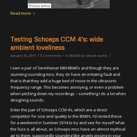
Read more
Testing Schoeps CCM 4’s: wide
ambient loveliness
/
/
/
January 16, 2015
0 Comments
in
Wildlife & nature sound
I own a pair of Sennheiser MKH8040’s and though they are
stunning sounding mics, they do have an irritating fault and
that is that they add a huge bed of noise to the ultrasonic
frequency range. This becomes annoying, or even a problem
when pitching down my recordings – something I do a lot when
designing sounds.
Enter the pair of Schoeps CCM 4’s, which are a direct
competitor for size and quality to the 8040’s. I’d rented these
for a weekend in Summer 2014 to try and see for myself what
the fuss is all about, as Schoeps mics have an almost mythical
air to them, supposedly sounding like angels pissing in your