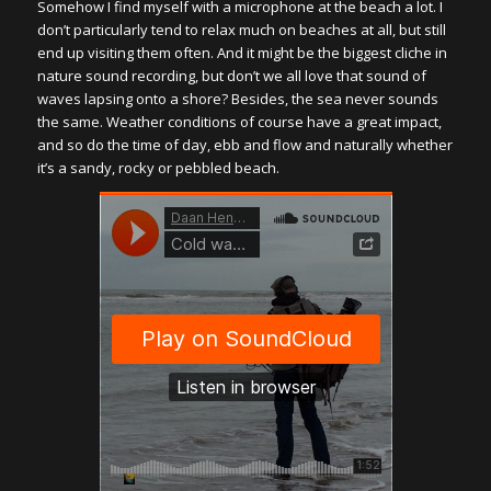
Somehow I find myself with a microphone at the beach a lot. I
don’t particularly tend to relax much on beaches at all, but still
end up visiting them often. And it might be the biggest cliche in
nature sound recording, but don’t we all love that sound of
waves lapsing onto a shore? Besides, the sea never sounds
the same. Weather conditions of course have a great impact,
and so do the time of day, ebb and flow and naturally whether
it’s a sandy, rocky or pebbled beach.