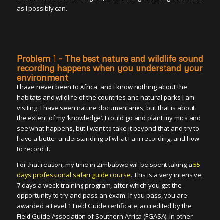
as I possibly can.
Problem 1 – The best nature and wildlife sound
recording happens when you understand your
environment
I have never been to Africa, and I know nothing about the
habitats and wildlife of the countries and natural parks I am
visiting. I have seen nature documentaries, but that is about
the extent of my ‘knowledge’. I could go and plant my mics and
see what happens, but I want to take it beyond that and try to
have a better understanding of what I am recording, and how
to record it.
For that reason, my time in Zimbabwe will be spent taking a
55
days professional safari guide course
. This is a very intensive,
7 days a week training program, after which you get the
opportunity to try and pass an exam. If you pass, you are
awarded a Level 1 Field Guide certificate, accredited by the
Field Guide Association of Southern Africa (FGASA). In other