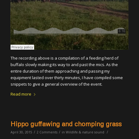
The recording above is a compilation of a feeding herd of
buffalo slowly making its way to and past the mics. As the
entire duration of them approaching and passing my
equipment lasted over thirty minutes, I have compiled some
snippets to give a general overview of the event.
Read more
Hippo guffawing and chomping grass
/
/
/
April 30, 2015
2 Comments
in
Wildlife & nature sound