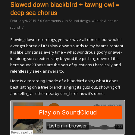
Slowed down blackbird + tawny owl =
deep sea chorus
/
/
February 9, 2015
0 Comments
in
Sound design
,
Wildlife & nature
/
sound
Slowing down recordings, yes we have all done it, but would I
ever get bored of it? I slow down sounds to my heart’s content.
It is like Christmas every time – what wondrous goofy or awe-
inspiring sonic textures lay beyond the pitching down of this
here sound? Those are the sort of questions I heroically and
relentlessly seek answers to.
Here is a recording I made of a blackbird doing what it does
best, sitting on a tree branch singing its guts out, showing off
and telling all other nearby songbirds how it’s done.