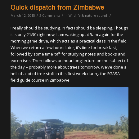
Quick dispatch from Zimbabwe
/
/
/
March 12, 2015
2 Comments
in
Wildlife & nature sound
I really should be studying. In fact I should be sleeping. Though
it is only 21:30 right now, I am waking up at 5am again for the
morning game drive, which acts as a practical class in the field.
When we return a few hours later, it’s time for breakfast,
followed by some time ‘off’ for studying notes and books and
excercises. Then follows an hour long lecture on the subject of
the day – probably more about trees tomorrow. We’ve done a
hell of a lot of tree stuff in this first week during the FGASA
field guide course in Zimbabwe.