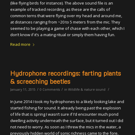
(like flying birds for instance). The above sound file is an
example of tracked recording, as these are the calls of
common terns that were flying over my head and around me,
at distances ranging from ~20 to 5 meters from the mic. They
seemed to be playing a game of chase with each other, which I
don’t know if it’s a mating ritual or simply them having fun.
Read more
Hydrophone recordings: farting plants
& screeching beetles
/
/
/
January 11, 2015
0 Comments
in
Wildlife & nature sound
In June 2014 I took my hydrophones to a likely looking lake and
started fishing for sound. It already being past the explosion
of life that is spring I wasn’t sure if I’d encounter much pond
dwelling activity underneath the surface, but it turned out I did
not need to worry. As soon as I threw the mics in the water, a
previously hidden world of sonic richness came to the fore,