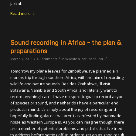
jackal.
Read more
Sound recording in Africa – the plan &
preparations
/
/
/
March 4, 2015
4 Comments
in
Wildlife & nature sound
Tomorrow my plane leaves for Zimbabwe. I’ve planned a 4
months trip through southern Africa, with the aim of recording
wildlife and nature sounds. Besides Zimbabwe, I’ll visit
Botswana, Namibia and South Africa, and I literally want to
record anything I can – I have no specific goal to record a type
of species or sound, and neither do I have a particular end
product in mind. It’s simply about the joy of recording, and
hopefully finding places that aren’t as infested by manmade
noise as Western Europe is. As you can imagine though, there
are a number of potential problems and pitfalls that I’ve tried
to address before setting off, in order to get an as good result