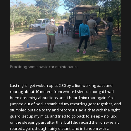
Practicing some basic car maintenance
Last night I got woken up at 2:30 by a lion walking past and
roaring about 10 meters from where I sleep. I thought I had
been dreaming about lions until I heard him roar again. So I
jumped out of bed, scrambled my recording gear together, and
stumbled outside to try and record it. Had a chat with the night
guard, set up my mics, and tried to go back to sleep – no luck
on the sleeping part after this, but I did record the lion when it
roared again, though fairly distant, and in tandem with a