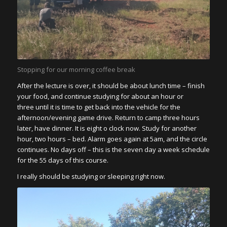
Stopping for our morning coffee break
After the lecture is over, it should be about lunch time – finish
your food, and continue studying for about an hour or
three until it is time to get back into the vehicle for the
afternoon/evening game drive. Return to camp three hours
later, have dinner. It is eight o clock now. Study for another
hour, two hours – bed. Alarm goes again at 5am, and the circle
continues. No days off – this is the seven day a week schedule
for the 55 days of this course.
I really should be studying or sleeping right now.