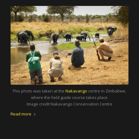
This photo was taken at the
Nakavango
centre in Zimbabwe,
where the field guide course takes place
Image credit Nakavango Conservation Centre
Read more