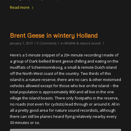
Read more
Brent Geese in wintery Holland
/
/
/
January 1, 2013
0 Comments
in
Wildlife & nature sound
Here’s a 5 minute snippet of a 20+ minute recording I made of
a group of Dark-bellied Brent geese chilling and eating on the
mudflats of Schiermonnikoog, a small & remote Dutch island
off the North-West coast of the country. Two thirds of this
island is a nature reserve, there are no cars & other motorised
vehicles allowed except for those who live on the island – the
total population is approximately 800 and all live in the one
village the island boasts. There only footpaths in the reserve,
no roads (not even for cyclists) lead through or around it. All in
all a pretty good area for nature sound recordists, although
there can still be planes heard flying relatively nearby every
30 minutes or so.