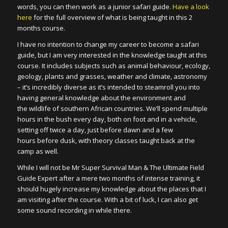
words, you can then work as a junior safari guide.
Have a look
here
for the full overview of what is being taught in this 2
months course.
I have no intention to change my career to become a safari
guide, but I am very interested in the knowledge taught at this
course. It includes subjects such as animal behaviour, ecology,
geology, plants and grasses, weather and climate, astronomy
– it’s incredibly diverse as it’s intended to steamroll you into
having general knowledge about the environment and
the wildlife of southern African countries. We’ll spend multiple
hours in the bush every day, both on foot and in a vehicle,
setting off twice a day, just before dawn and a few
hours before dusk, with theory classes taught back at the
camp as well.
While I will not be Mr Super Survival Man & The Ultimate Field
Guide Expert after a mere two months of intense training, it
should hugely increase my knowledge about the places that I
am visiting after the course. With a bit of luck, I can also get
some sound recording in while there.