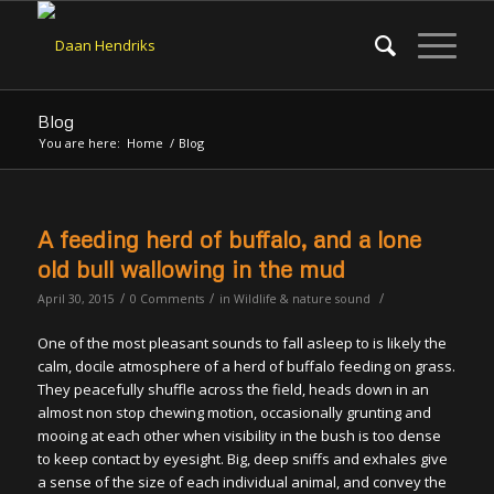
Blog
You are here:
Home
/
Blog
A feeding herd of buffalo, and a lone
old bull wallowing in the mud
/
/
/
April 30, 2015
0 Comments
in
Wildlife & nature sound
One of the most pleasant sounds to fall asleep to is likely the
calm, docile atmosphere of a herd of buffalo feeding on grass.
They peacefully shuffle across the field, heads down in an
almost non stop chewing motion, occasionally grunting and
mooing at each other when visibility in the bush is too dense
to keep contact by eyesight. Big, deep sniffs and exhales give
a sense of the size of each individual animal, and convey the