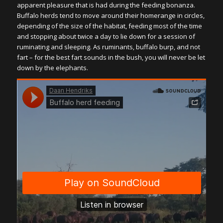
apparent pleasure that is had during the feeding bonanza.
Buffalo herds tend to move around their homerange in circles,
depending of the size of the habitat, feeding most of the time
and stopping about twice a day to lie down for a session of
ruminating and sleeping. As ruminants, buffalo burp, and not
fart – for the best fart sounds in the bush, you will never be let
down by the elephants.