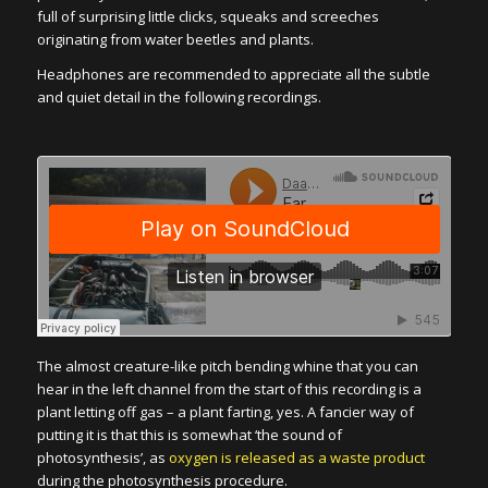
full of surprising little clicks, squeaks and screeches
originating from water beetles and plants.
Headphones are recommended to appreciate all the subtle
and quiet detail in the following recordings.
The almost creature-like pitch bending whine that you can
hear in the left channel from the start of this recording is a
plant letting off gas – a plant farting, yes. A fancier way of
putting it is that this is somewhat ‘the sound of
photosynthesis’, as
oxygen is released as a waste product
during the photosynthesis procedure.