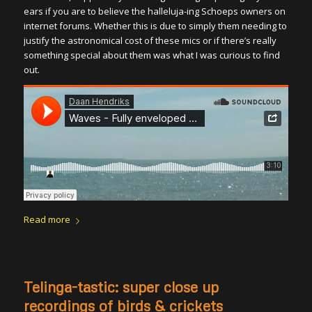
ears if you are to believe the halleluja-ing Schoeps owners on
internet forums. Whether this is due to simply them needing to
justify the astronomical cost of these mics or if there’s really
something special about them was what I was curious to find
out.
Read more
Telinga-tastic: super close up
recordings of birds & crickets