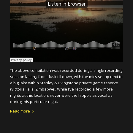
The above compilation was recorded during a single recording
session lasting from dusk till dawn, with the mics set up next to
a big lake within Stanley & Livingstone private game reserve
(Victoria Falls, Zimbabwe). While I’ve recorded a few more
nights at this location, never were the hippo’s as vocal as
during this particular night.
Read more