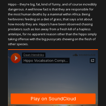
Hippo – they’re big, fat, kind of funny, and of course incredibly
dangerous. A well know fact is that they are responsible for
the most human deaths by a mammal within Africa. Being
herbivores feeding on a diet of grass, that says a lot about
how moody they are. Hippo’s have been observed chasing
predators such as lion away from a fresh kill of a hapless
antelope, for no apparent reason other than the hippo simply
taking offense with the big pussycats chewing on the flesh of
other species.