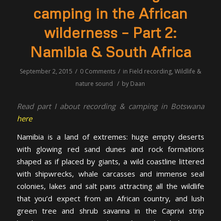
camping in the African
wilderness – Part 2:
Namibia & South Africa
/
/
September 2, 2015
0 Comments
in
Field recording
,
Wildlife &
/
nature sound
by
Daan
Read part I about recording & camping in Botswana
here
Namibia is a land of extremes: huge empty deserts
with glowing red sand dunes and rock formations
shaped as if placed by giants, a wild coastline littered
with shipwrecks, whale carcasses and immense seal
colonies, lakes and salt pans attracting all the wildlife
that you’d expect from an African country, and lush
green tree and shrub savanna in the Caprivi strip