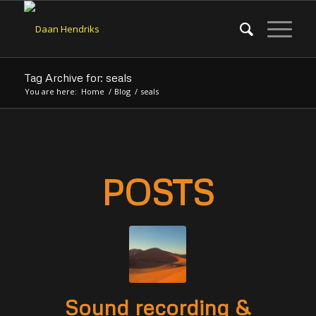
Tag Archive for: seals
You are here:
Home
/
Blog
/
seals
POSTS
Sound recording &