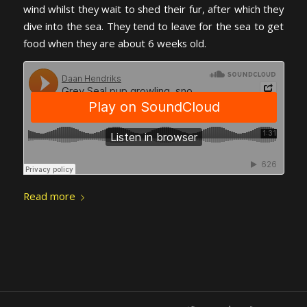
wind whilst they wait to shed their fur, after which they
dive into the sea. They tend to leave for the sea to get
food when they are about 6 weeks old.
Read more