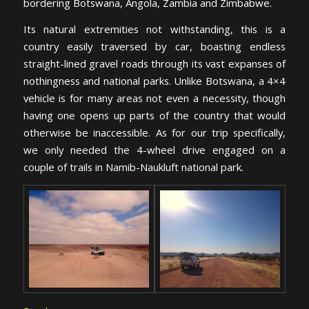
bordering Botswana, Angola, Zambia and Zimbabwe.
Its natural extremities not withstanding, this is a
country easily traversed by car, boasting endless
straight-lined gravel roads through its vast expanses of
nothingness and national parks. Unlike Botswana, a 4×4
vehicle is for many areas not even a necessity, though
having one opens up parts of the country that would
otherwise be inaccessible. As for our trip specifically,
we only needed the 4-wheel drive engaged on a
couple of trails in Namib-Naukluft national park.