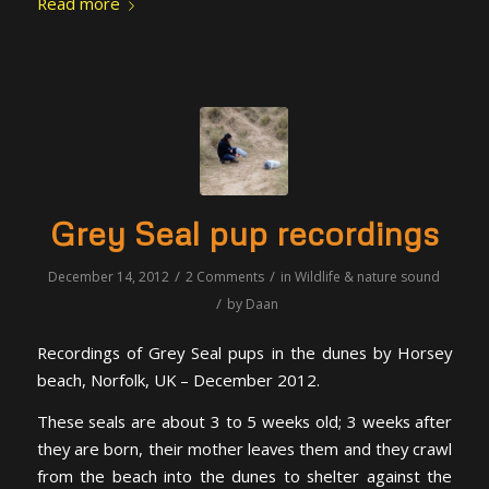
Read more
Grey Seal pup recordings
/
/
December 14, 2012
2 Comments
in
Wildlife & nature sound
/
by
Daan
Recordings of Grey Seal pups in the dunes by Horsey
beach, Norfolk, UK – December 2012.
These seals are about 3 to 5 weeks old; 3 weeks after
they are born, their mother leaves them and they crawl
from the beach into the dunes to shelter against the